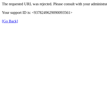
The requested URL was rejected. Please consult with your administrat
Your support ID is: <9378249629090093561>
[Go Back]