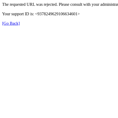
The requested URL was rejected. Please consult with your administrat
Your support ID is: <9378249629106634601>
[Go Back]