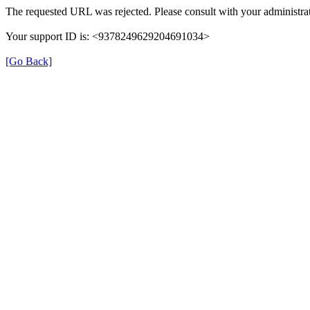
The requested URL was rejected. Please consult with your administrat
Your support ID is: <9378249629204691034>
[Go Back]