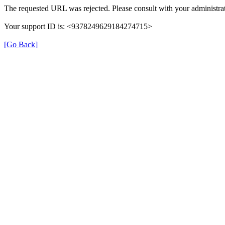
The requested URL was rejected. Please consult with your administrat
Your support ID is: <9378249629184274715>
[Go Back]