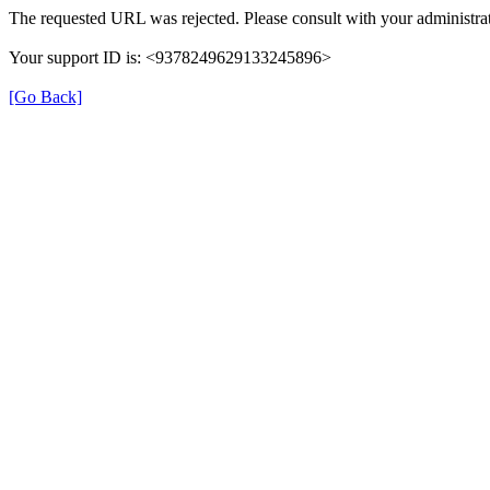
The requested URL was rejected. Please consult with your administrat
Your support ID is: <9378249629133245896>
[Go Back]