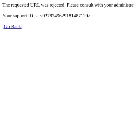
The requested URL was rejected. Please consult with your administrat
Your support ID is: <9378249629181487129>
[Go Back]