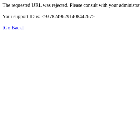
The requested URL was rejected. Please consult with your administrat
Your support ID is: <9378249629140844267>
[Go Back]