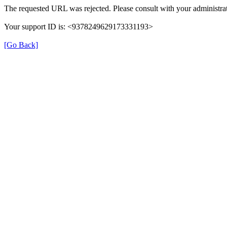
The requested URL was rejected. Please consult with your administrat
Your support ID is: <9378249629173331193>
[Go Back]