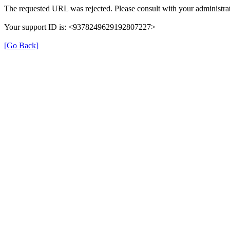
The requested URL was rejected. Please consult with your administrat
Your support ID is: <9378249629192807227>
[Go Back]