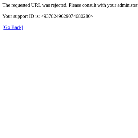
The requested URL was rejected. Please consult with your administrat
Your support ID is: <9378249629074680280>
[Go Back]