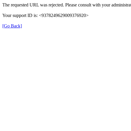
The requested URL was rejected. Please consult with your administrat
Your support ID is: <9378249629009376920>
[Go Back]