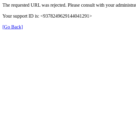
The requested URL was rejected. Please consult with your administrat
Your support ID is: <9378249629144041291>
[Go Back]