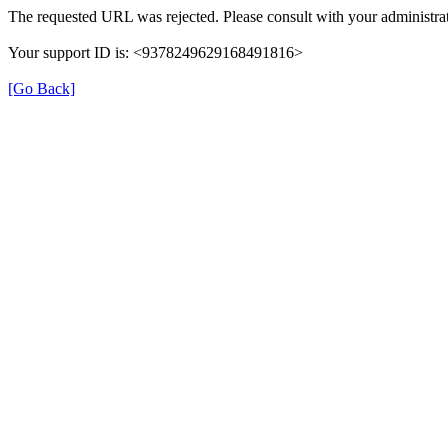
The requested URL was rejected. Please consult with your administrat
Your support ID is: <9378249629168491816>
[Go Back]