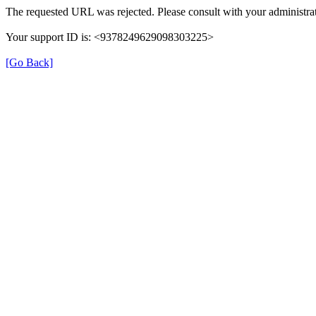
The requested URL was rejected. Please consult with your administrat
Your support ID is: <9378249629098303225>
[Go Back]