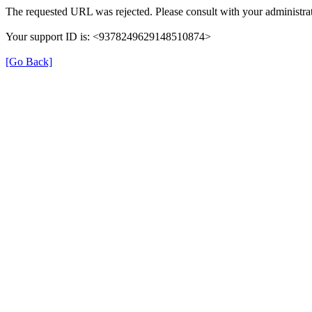
The requested URL was rejected. Please consult with your administrat
Your support ID is: <9378249629148510874>
[Go Back]