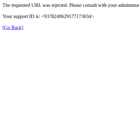
The requested URL was rejected. Please consult with your administrat
Your support ID is: <9378249629177173034>
[Go Back]