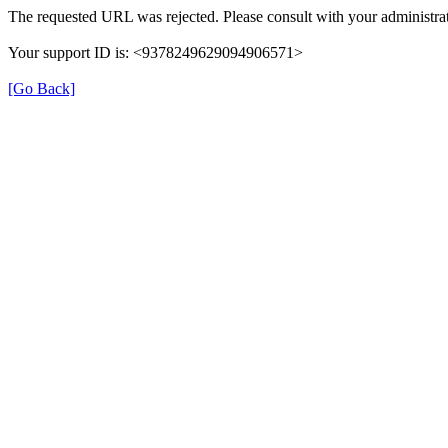
The requested URL was rejected. Please consult with your administrat
Your support ID is: <9378249629094906571>
[Go Back]