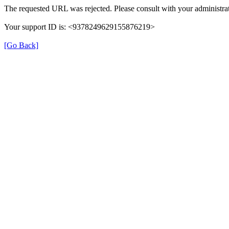
The requested URL was rejected. Please consult with your administrat
Your support ID is: <9378249629155876219>
[Go Back]