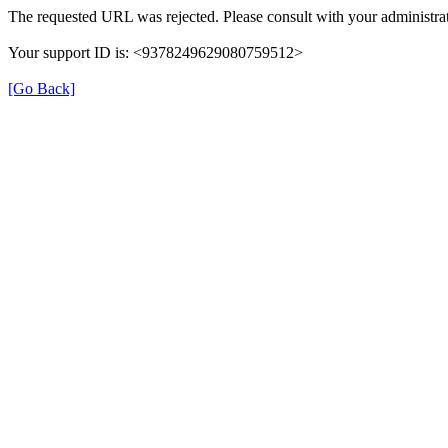
The requested URL was rejected. Please consult with your administrat
Your support ID is: <9378249629080759512>
[Go Back]