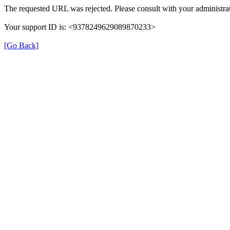
The requested URL was rejected. Please consult with your administrat
Your support ID is: <9378249629089870233>
[Go Back]