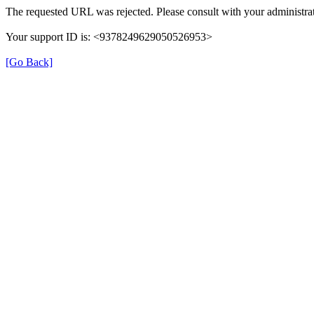
The requested URL was rejected. Please consult with your administrat
Your support ID is: <9378249629050526953>
[Go Back]