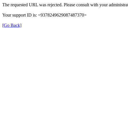
The requested URL was rejected. Please consult with your administrat
Your support ID is: <9378249629087487370>
[Go Back]