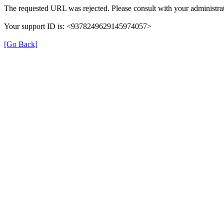
The requested URL was rejected. Please consult with your administrat
Your support ID is: <9378249629145974057>
[Go Back]