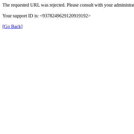
The requested URL was rejected. Please consult with your administrat
Your support ID is: <9378249629120919192>
[Go Back]