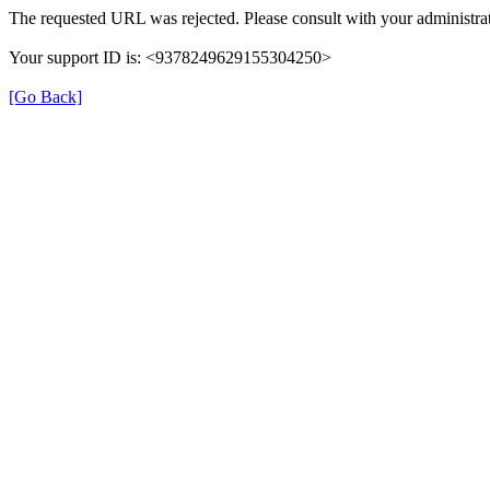
The requested URL was rejected. Please consult with your administrat
Your support ID is: <9378249629155304250>
[Go Back]