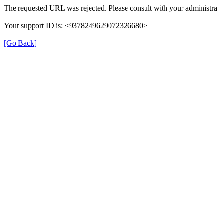
The requested URL was rejected. Please consult with your administrat
Your support ID is: <9378249629072326680>
[Go Back]