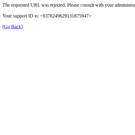
The requested URL was rejected. Please consult with your administrat
Your support ID is: <9378249629131875947>
[Go Back]