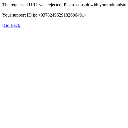
The requested URL was rejected. Please consult with your administrat
Your support ID is: <9378249629182686491>
[Go Back]