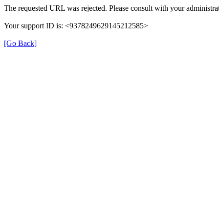
The requested URL was rejected. Please consult with your administrat
Your support ID is: <9378249629145212585>
[Go Back]