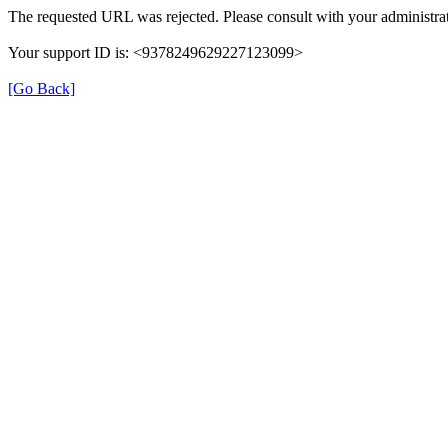
The requested URL was rejected. Please consult with your administrat
Your support ID is: <9378249629227123099>
[Go Back]