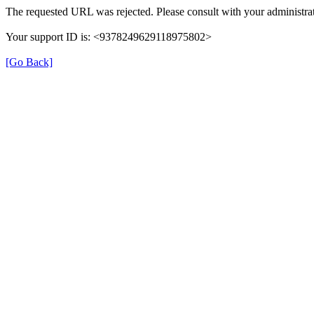
The requested URL was rejected. Please consult with your administrat
Your support ID is: <9378249629118975802>
[Go Back]