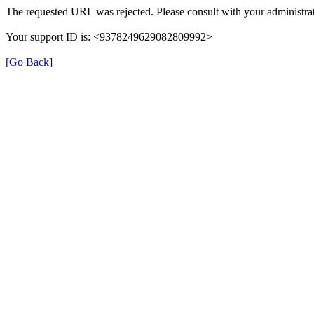
The requested URL was rejected. Please consult with your administrat
Your support ID is: <9378249629082809992>
[Go Back]