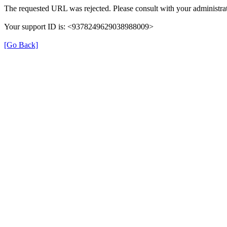
The requested URL was rejected. Please consult with your administrat
Your support ID is: <9378249629038988009>
[Go Back]