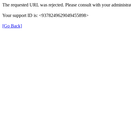
The requested URL was rejected. Please consult with your administrat
Your support ID is: <9378249629049455898>
[Go Back]