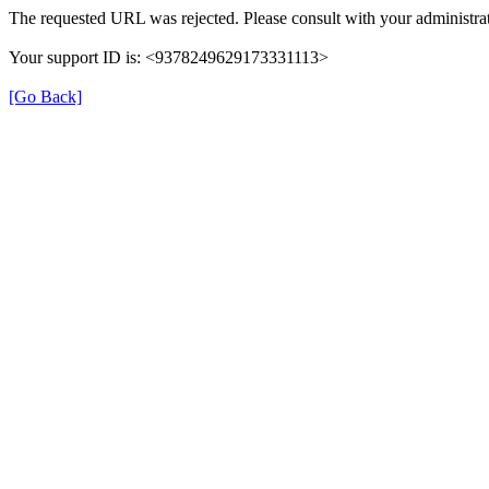
The requested URL was rejected. Please consult with your administrat
Your support ID is: <9378249629173331113>
[Go Back]