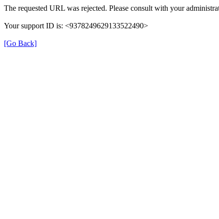
The requested URL was rejected. Please consult with your administrat
Your support ID is: <9378249629133522490>
[Go Back]