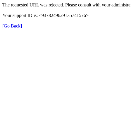
The requested URL was rejected. Please consult with your administrat
Your support ID is: <9378249629135741576>
[Go Back]