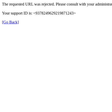
The requested URL was rejected. Please consult with your administrat
Your support ID is: <9378249629219871243>
[Go Back]