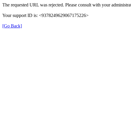
The requested URL was rejected. Please consult with your administrat
Your support ID is: <9378249629067175226>
[Go Back]