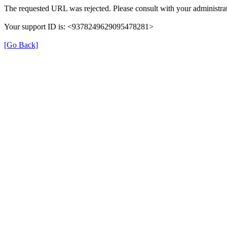
The requested URL was rejected. Please consult with your administrat
Your support ID is: <9378249629095478281>
[Go Back]