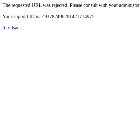
The requested URL was rejected. Please consult with your administrat
Your support ID is: <9378249629142177497>
[Go Back]