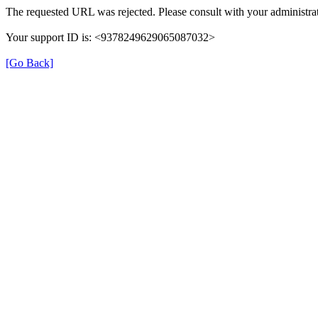
The requested URL was rejected. Please consult with your administrat
Your support ID is: <9378249629065087032>
[Go Back]