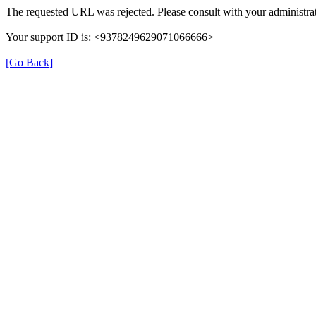
The requested URL was rejected. Please consult with your administrat
Your support ID is: <9378249629071066666>
[Go Back]