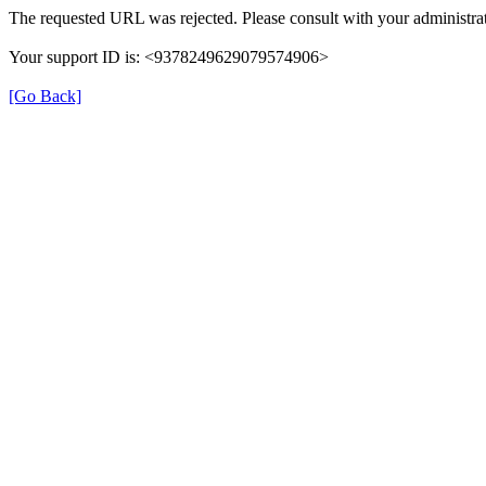
The requested URL was rejected. Please consult with your administrat
Your support ID is: <9378249629079574906>
[Go Back]