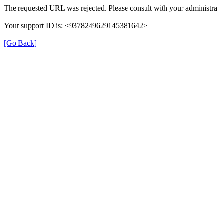
The requested URL was rejected. Please consult with your administrat
Your support ID is: <9378249629145381642>
[Go Back]