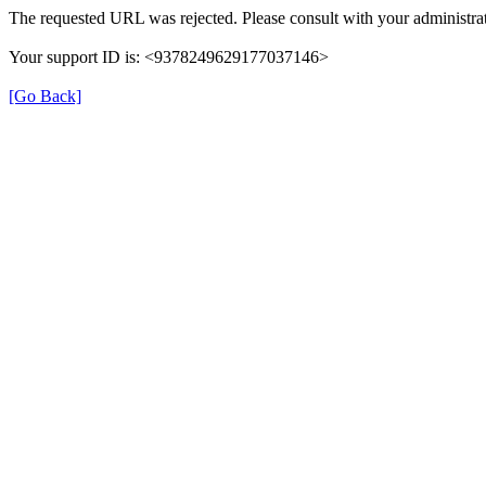
The requested URL was rejected. Please consult with your administrat
Your support ID is: <9378249629177037146>
[Go Back]