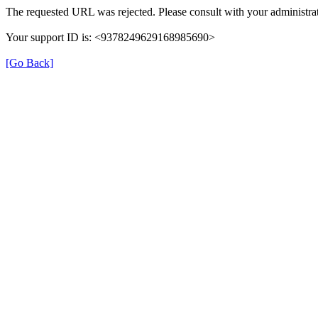
The requested URL was rejected. Please consult with your administrat
Your support ID is: <9378249629168985690>
[Go Back]