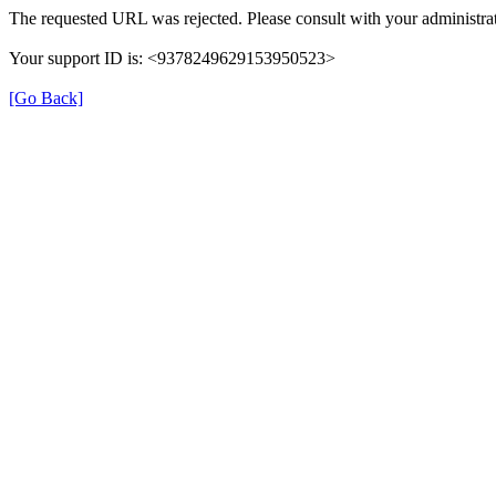
The requested URL was rejected. Please consult with your administrat
Your support ID is: <9378249629153950523>
[Go Back]