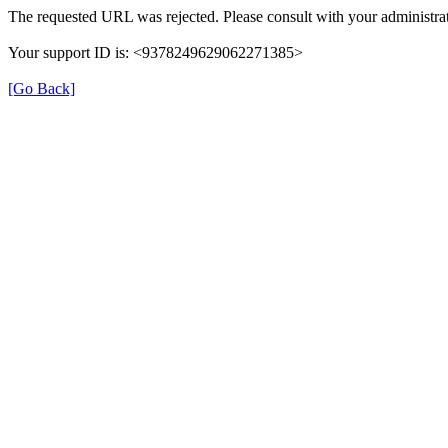
The requested URL was rejected. Please consult with your administrat
Your support ID is: <9378249629062271385>
[Go Back]