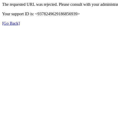
The requested URL was rejected. Please consult with your administrat
Your support ID is: <9378249629186856939>
[Go Back]